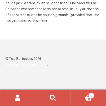
pallet jack; a crane must never be used. The order will be
unloaded wherever the lorry can access, usually at the end
of the street or on the house’s grounds (provided that the
lorry can access this area).
© Top Barbecues 2026
Built with WooCommerce
.
0
Search
Search