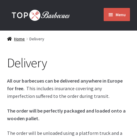
Skip
Skip
Menu
to
to
navigation
content
Home
Home
Delivery
Barbecues
Delivery
Expand
Who are we?
child
menu
All our barbecues can be delivered anywhere in Europe
Assembly
for free.
This includes insurance covering any
imperfection suffered to the order during transit.
Delivery
The order will be perfectly packaged and loaded onto a
wooden pallet.
Contact
The order will be unloaded using a platform truck and a