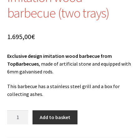
barbecue (two trays)
1.695,00
€
Exclusive design imitation wood barbecue from
TopBarbecues
, made of artificial stone and equipped with
6mm galvanised rods.
This barbecue has a stainless steel grill and a box for
collecting ashes.
Imitation
Add to basket
wood
barbecue
(two