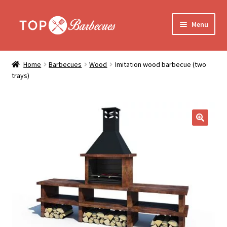
Skip
Skip
Menu
to
to
navigation
content
Home
Home
Barbecues
Wood
Imitation wood barbecue (two
Expand
trays)
Barbecues
child
menu
Who are we?
Assembly
🔍
Delivery
Contact