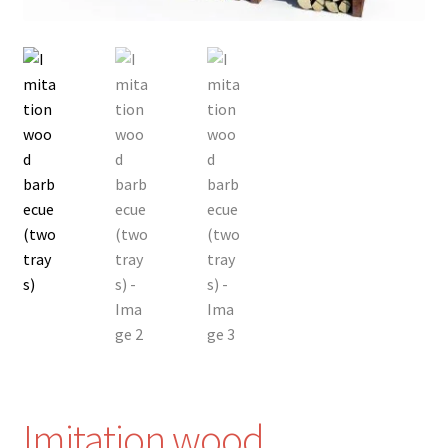
Imitation wood