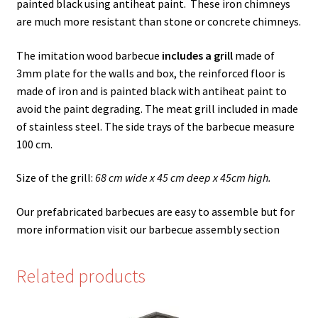
painted black using antiheat paint. These iron chimneys
are much more resistant than stone or concrete chimneys.
The imitation wood barbecue
includes a grill
made of
3mm plate for the walls and box, the reinforced floor is
made of iron and is painted black with antiheat paint to
avoid the paint degrading. The meat grill included in made
of stainless steel. The side trays of the barbecue measure
100 cm.
Size of the grill:
68 cm wide x 45 cm deep x 45cm high.
Our prefabricated barbecues are easy to assemble but for
more information visit our barbecue assembly section
Related products