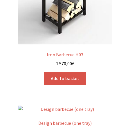
Iron Barbecue H03
1.570,00
€
Add to basket
Design barbecue (one tray)