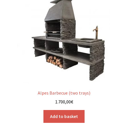
Alpes Barbecue (two trays)
1.700,00
€
Add to basket