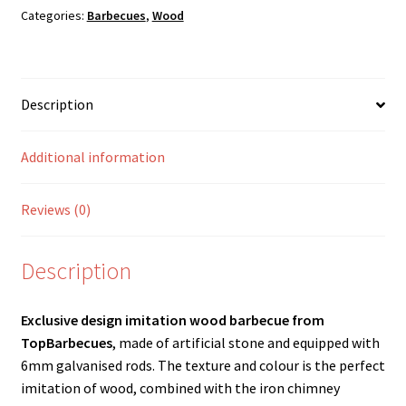
trays)
Categories:
Barbecues
,
Wood
quantity
Description
Additional information
Reviews (0)
Description
Exclusive design imitation wood barbecue from
TopBarbecues
, made of artificial stone and equipped with
6mm galvanised rods. The texture and colour is the perfect
imitation of wood, combined with the iron chimney