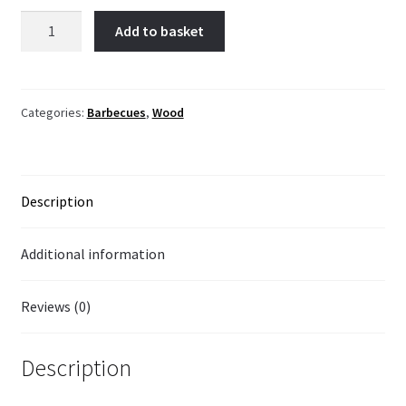
Imitation
Add to basket
wood
barbecue
quantity
Categories:
Barbecues
,
Wood
Description
Additional information
Reviews (0)
Description