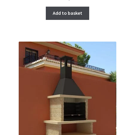
Add to basket