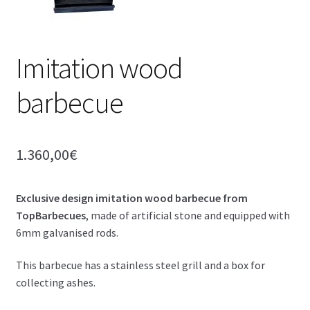
Imitation wood
barbecue
1.360,00
€
Exclusive design imitation wood barbecue from
TopBarbecues
, made of artificial stone and equipped with
6mm galvanised rods.
This barbecue has a stainless steel grill and a box for
collecting ashes.