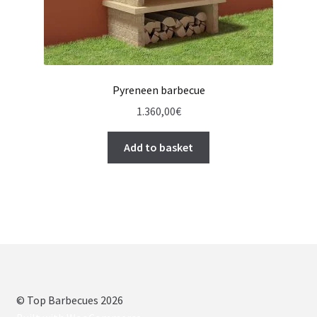
Pyreneen barbecue
1.360,00
€
Add to basket
© Top Barbecues 2026