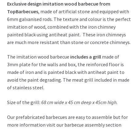
Exclusive design imitation wood barbecue from
TopBarbecues
, made of artificial stone and equipped with
6mm galvanised rods. The texture and colour is the perfect
imitation of wood, combined with the iron chimney
painted black using antiheat paint. These iron chimneys
are much more resistant than stone or concrete chimneys.
The imitation wood barbecue
includes a grill
made of
3mm plate for the walls and box, the reinforced floor is
made of iron and is painted black with antiheat paint to
avoid the paint degrading. The meat grill included in made
of stainless steel.
Size of the grill:
68 cm wide x 45 cm deep x 45cm high.
Our prefabricated barbecues are easy to assemble but for
more information visit our barbecue assembly section