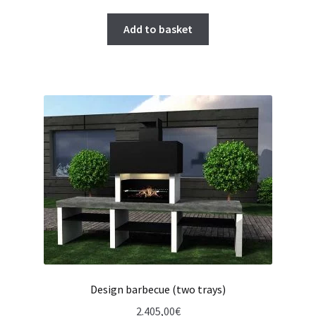
Add to basket
Design barbecue (two trays)
2.405,00
€