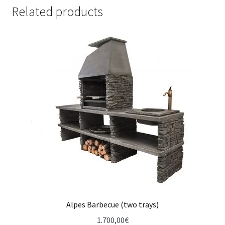
Related products
Alpes Barbecue (two trays)
1.700,00
€