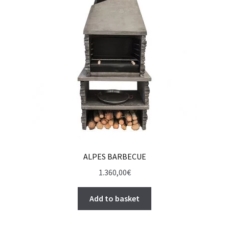
ALPES BARBECUE
1.360,00
€
Add to basket