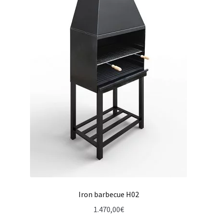
Iron barbecue H02
1.470,00
€