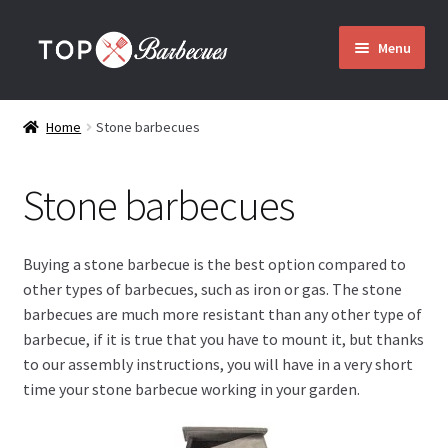
Skip
Skip
Menu
to
to
navigation
content
Home
Home
Stone barbecues
Barbecues
Stone barbecues
Expand
Who are we?
child
menu
Buying a stone barbecue is the best option compared to
Assembly
other types of barbecues, such as iron or gas. The stone
barbecues are much more resistant than any other type of
Delivery
barbecue, if it is true that you have to mount it, but thanks
to our assembly instructions, you will have in a very short
time your stone barbecue working in your garden.
Contact