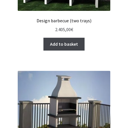
Design barbecue (two trays)
2.405,00
€
Add to basket