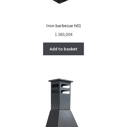
Iron barbecue h01
1.380,00
€
Add to basket