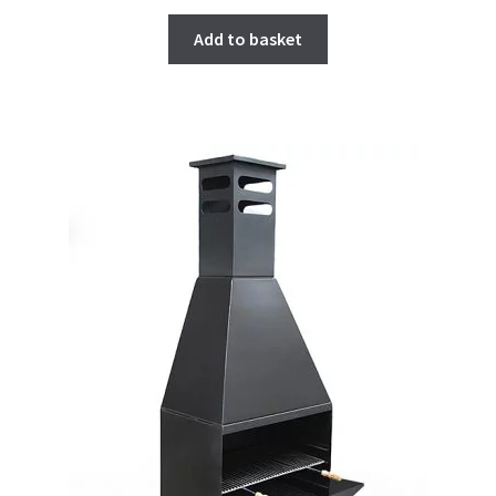
Add to basket