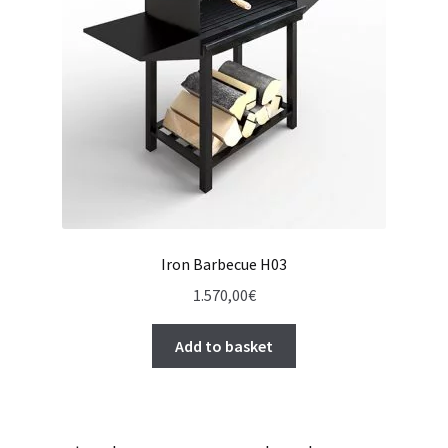
Iron Barbecue H03
1.570,00
€
Add to basket