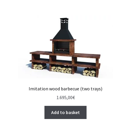
Imitation wood barbecue (two trays)
1.695,00
€
Add to basket