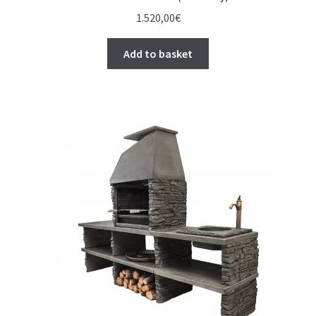
1.520,00
€
Add to basket