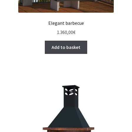
Elegant barbecue
1.360,00
€
Add to basket