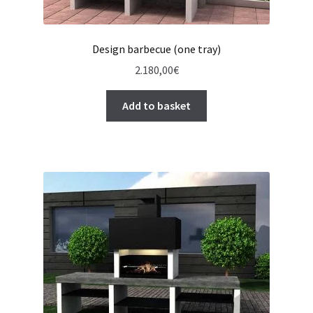
Design barbecue (one tray)
2.180,00
€
Add to basket