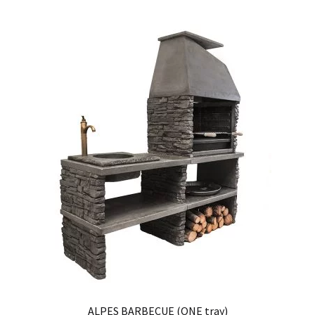
ALPES BARBECUE (ONE tray)