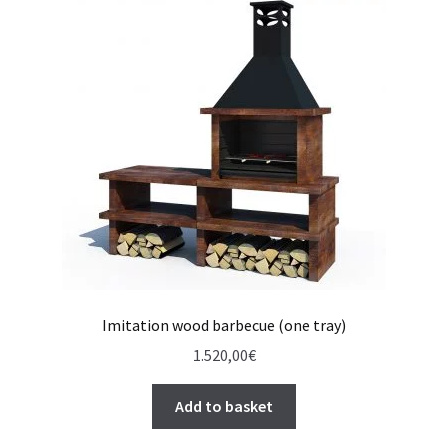
Imitation wood barbecue (one tray)
1.520,00
€
Add to basket