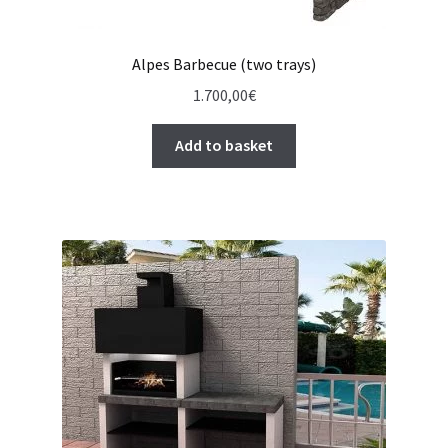
Alpes Barbecue (two trays)
1.700,00
€
Add to basket