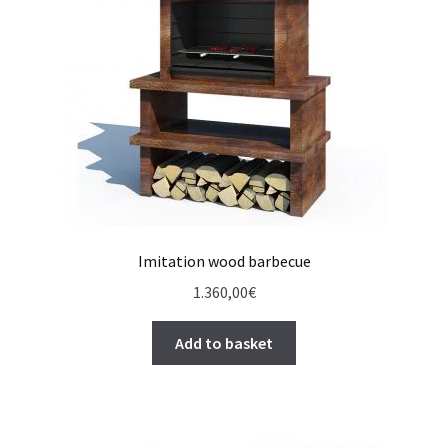
Imitation wood barbecue
1.360,00
€
Add to basket